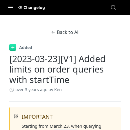
Changelog
Back to All
Added
[2023-03-23][V1] Added
limits on order queries
with startTime
over 3 years ago
by Ken
IMPORTANT
🚧
Starting from March 23, when querying