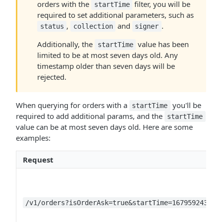
orders with the
filter, you will be
startTime
required to set additional parameters, such as
,
and
.
status
collection
signer
Additionally, the
value has been
startTime
limited to be at most seven days old. Any
timestamp older than seven days will be
rejected.
When querying for orders with a
you'll be
startTime
required to add additional params, and the
startTime
value can be at most seven days old. Here are some
examples:
Request
/v1/orders?isOrderAsk=true&startTime=1679592437