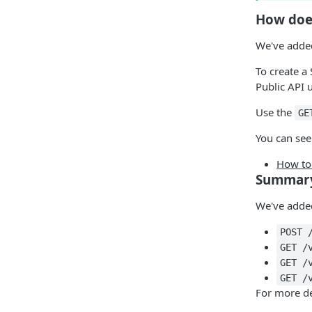
How doe
We've added
To create a
Public API 
Use the
GE
You can see
How to 
Summar
We've added
POST 
GET /
GET /
GET /
For more de