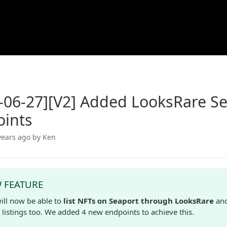
-06-27][V2] Added LooksRare Se
ints
years ago
by Ken
 FEATURE
ill now be able to
list NFTs on Seaport through LooksRare
an
 listings too. We added 4 new endpoints to achieve this.