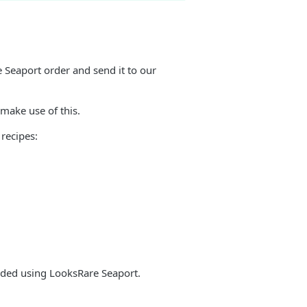
e Seaport order and send it to our
 make use of this.
recipes:
traded using LooksRare Seaport.