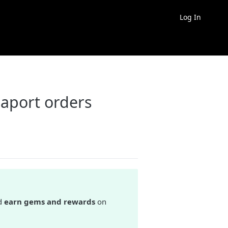
Log In
aport orders
d
earn gems and rewards
on