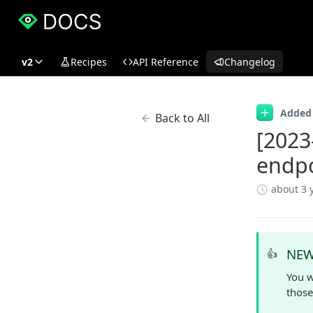
v2
Recipes
API Reference
Changelog
Added
Back to All
[2023
endpo
about 3 
NEW
👍
You w
those