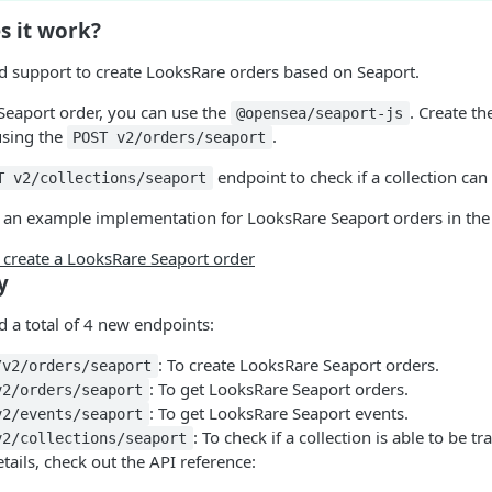
s it work?
 support to create LooksRare orders based on Seaport.
 Seaport order, you can use the
. Create th
@opensea/seaport-js
using the
.
POST v2/orders/seaport
endpoint to check if a collection can
T v2/collections/seaport
 an example implementation for LooksRare Seaport orders in the 
create a LooksRare Seaport order
y
 a total of 4 new endpoints:
: To create LooksRare Seaport orders.
/v2/orders/seaport
: To get LooksRare Seaport orders.
v2/orders/seaport
: To get LooksRare Seaport events.
v2/events/seaport
: To check if a collection is able to be 
v2/collections/seaport
tails, check out the API reference: