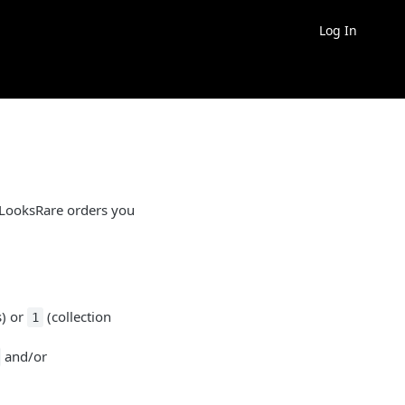
Log In
 LooksRare orders you
s) or
(collection
1
and/or