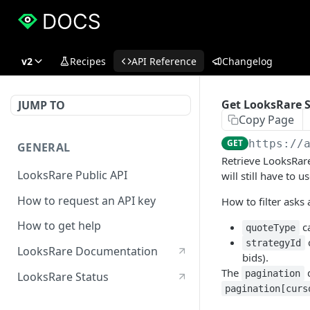
v2
Recipes
API Reference
Changelog
Get LooksRare S
JUMP TO
Copy Page
GET
https://
GENERAL
Retrieve LooksRare
LooksRare Public API
will still have to u
How to request an API key
How to filter asks 
How to get help
ca
quoteType
c
strategyId
LooksRare Documentation
bids).
The
q
pagination
LooksRare Status
pagination[curs