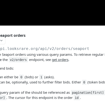
eaport orders
api.looksrare.org
/api/v2/orders/seaport
 Seaport orders using various query params. To retrieve regular
se the
endpoint, see
get orders
.
v2/orders
and bids:
n either be
(bids) or
(asks).
0
1
an be, optionally, used to further filter bids. Either
(token bid
0
uery param of the should be referenced as
pagination[first]
. The cursor for this endpoint is the order
.
or]
id