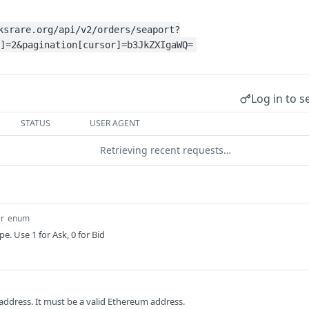
ksrare.org/api/v2/orders/seaport?
]=2&pagination[cursor]=b3JkZXIgaWQ=
Log in to s
STATUS
USER AGENT
Retrieving recent requests…
r
enum
pe. Use 1 for Ask, 0 for Bid
 address. It must be a valid Ethereum address.