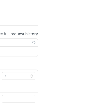
ee full request history