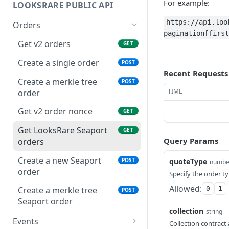
For example:
LOOKSRARE PUBLIC API
https://api.loo
Orders
pagination[first
Get v2 orders
GET
Create a single order
POST
Recent Requests
Create a merkle tree
POST
TIME
order
Get v2 order nonce
GET
Get LooksRare Seaport
GET
Query Params
orders
Create a new Seaport
POST
quoteType
numbe
order
Specify the order ty
Allowed:
0
1
Create a merkle tree
POST
Seaport order
collection
string
Events
Collection contract