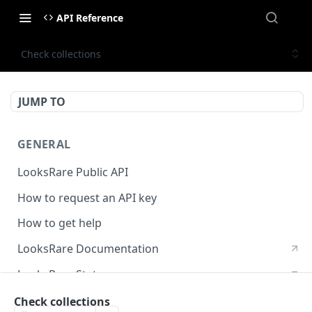
API Reference
Check collections
JUMP TO
GENERAL
LooksRare Public API
How to request an API key
How to get help
LooksRare Documentation
LooksRare Status
Check collections