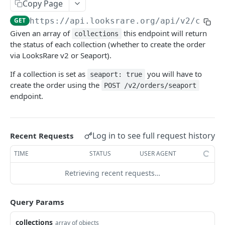
LOOKSRARE PUBLIC API
Copy Page
GET
https://api.looksrare.org
/api/v2/colle
Orders
Given an array of
this endpoint will return
collections
Get v2 orders
GET
Events
the status of each collection (whether to create the order
Create a single order
Get events
via LooksRare v2 or Seaport).
POST
GET
Collections
Create a merkle tree order
Get LooksRare Seaport events
If a collection is set as
you will have to
POST
GET
seaport: true
Check collections
GET
create the order using the
POST /v2/orders/seaport
Get v2 order nonce
GET
endpoint.
Rewards
Get LooksRare Seaport orders
Get users gems stats
GET
GET
V1 ENDPOINTS
Create a new Seaport order
Get top 25 gems leaderboard
POST
GET
Log in to see full request history
Recent Requests
Accounts
Create a merkle tree Seaport order
POST
TIME
STATUS
USER AGENT
V1 Orders
Retrieving recent requests…
Collections
Tokens
Query Params
Events
collections
array of objects