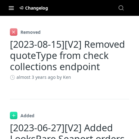
Changelog
Changelog
Removed
[2023-08-15][V2] Removed
quoteType from check
collections endpoint
almost 3 years ago
by Ken
Added
[2023-06-27][V2] Added
LooksRare Seaport orders