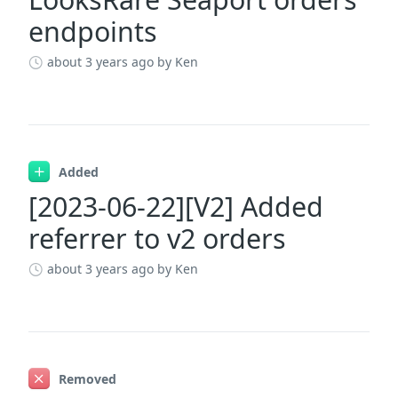
endpoints
about 3 years ago
by Ken
Added
[2023-06-22][V2] Added
referrer to v2 orders
about 3 years ago
by Ken
Removed