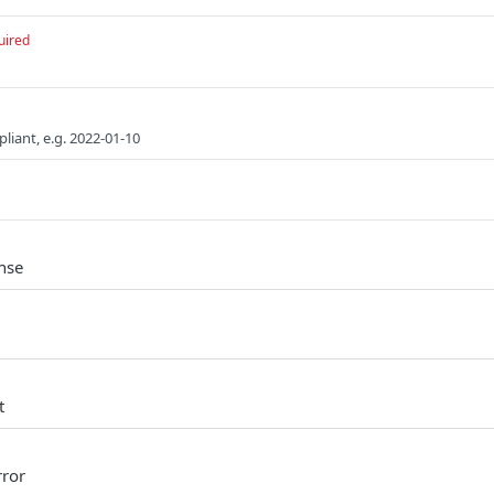
uired
liant, e.g. 2022-01-10
nse
t
rror