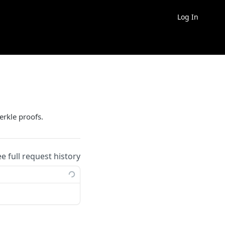
Log In
erkle proofs.
ee full request history