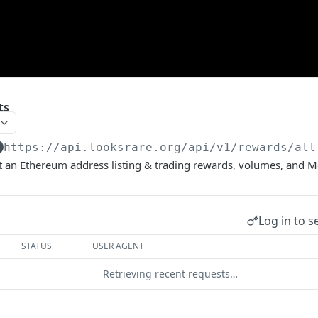
ts
https://api.looksrare.org
/api/v1/rewards/all
ut an Ethereum address listing & trading rewards, volumes, and M
Log in to s
STATUS
USER AGENT
Retrieving recent requests…