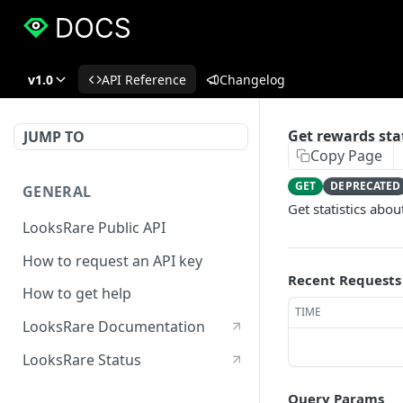
v1.0
API Reference
Changelog
Get rewards sta
JUMP TO
Copy Page
GET
DEPRECATED
GENERAL
Get statistics abo
LooksRare Public API
How to request an API key
Recent Requests
How to get help
TIME
LooksRare Documentation
LooksRare Status
Query Params