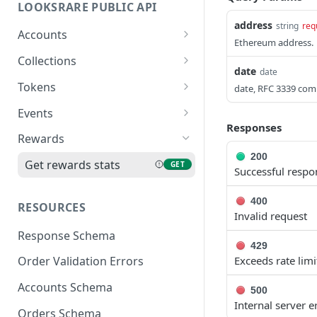
LOOKSRARE PUBLIC API
address
string
req
Accounts
Ethereum address.
Get LooksRare account
GET
Collections
date
date
Get collection
GET
Tokens
date, RFC 3339 comp
information
Get token information
GET
Events
Get collection stats
GET
Responses
Refresh token metadata
Get events of v1
POST
GET
Rewards
Get top 5 listing
protocol
GET
200
rewards collections
Get rewards stats
GET
Successful respo
Get events of v2 protocol
GET
400
RESOURCES
Invalid request
Response Schema
429
Exceeds rate limi
Order Validation Errors
Accounts Schema
500
Internal server e
Orders Schema