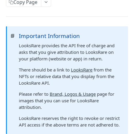
LOOKSRARE PUBLIC API
Copy Page
Orders
Get v2 orders
GET
Events
Create a single order
Get events
POST
GET
Collections
Important Information
📘
Create a merkle tree order
Get LooksRare Seaport events
Check collections
POST
GET
GET
LooksRare provides the API free of charge and
Rewards
asks that you give attribution to LooksRare on
Get v2 order nonce
Get users gems stats
GET
GET
your platform (website or app) in return.
V1 ENDPOINTS
Get LooksRare Seaport orders
Get top 25 gems leaderboard
GET
GET
There should be a link to
LooksRare
from the
Accounts
Create a new Seaport order
NFTs or relative data that you display from the
POST
LooksRare API.
V1 Orders
Create a merkle tree Seaport order
POST
Please refer to
Brand, Logos & Usage
page for
Collections
images that you can use for LooksRare
attribution.
Tokens
LooksRare reserves the right to revoke or restrict
Events
API access if the above terms are not adhered to.
Rewards