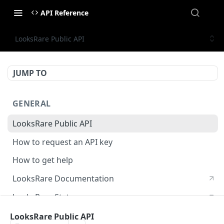
API Reference
LooksRare Public API
JUMP TO
GENERAL
LooksRare Public API
How to request an API key
How to get help
LooksRare Documentation
LooksRare Status
LooksRare Public API